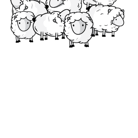
Start Standing Out