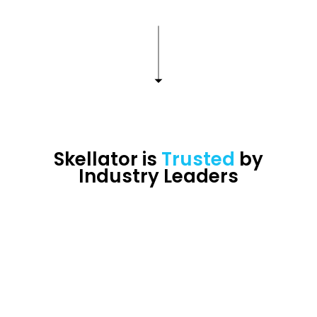
Skellator is
Trusted
by
Industry Leaders