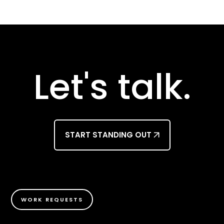
Let's talk.
START STANDING OUT
WORK REQUESTS