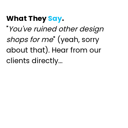
What They
Say
.
"
You've ruined other design
shops for me
" (yeah, sorry
about that). Hear from our
clients directly...
"An ability to listen closely, ask
the right questions, and visualize
the best path forward. Ben is
exceptional as a creative and