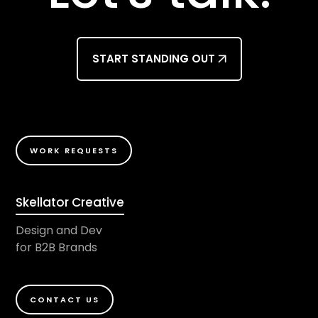
START STANDING OUT
WORK REQUESTS
Skellator Creative
Design and Dev
for B2B Brands
CONTACT US