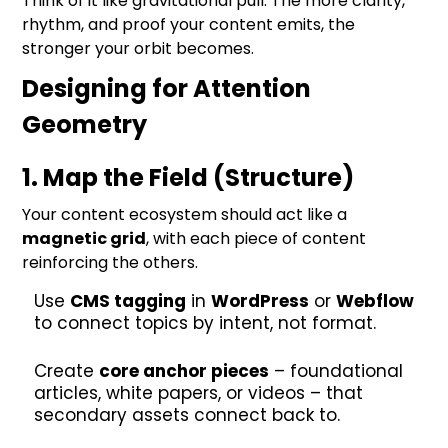
Think of it like gravitational pull. The more clarity,
rhythm, and proof your content emits, the
stronger your orbit becomes.
Designing for Attention
Geometry
1. Map the Field (Structure)
Your content ecosystem should act like a
magnetic grid
, with each piece of content
reinforcing the others.
Use
CMS tagging
in
WordPress
or
Webflow
to connect topics by intent, not format.
Create
core anchor pieces
– foundational
articles, white papers, or videos – that
secondary assets connect back to.