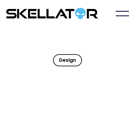
Design