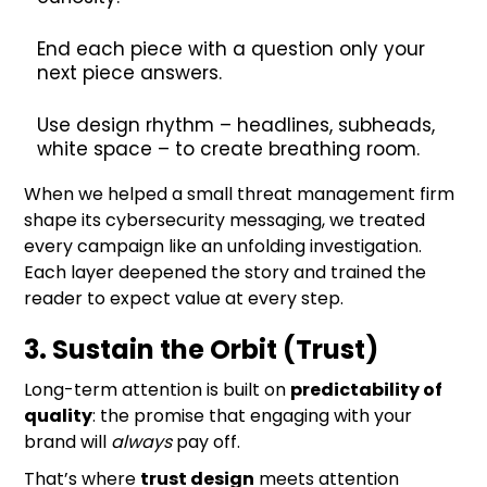
End each piece with a question only your
next piece answers.
Use design rhythm – headlines, subheads,
white space – to create breathing room.
When we helped a small threat management firm
shape its cybersecurity messaging, we treated
every campaign like an unfolding investigation.
Each layer deepened the story and trained the
reader to expect value at every step.
3. Sustain the Orbit (Trust)
Long-term attention is built on
predictability of
quality
: the promise that engaging with your
brand will
always
pay off.
That’s where
trust design
meets attention