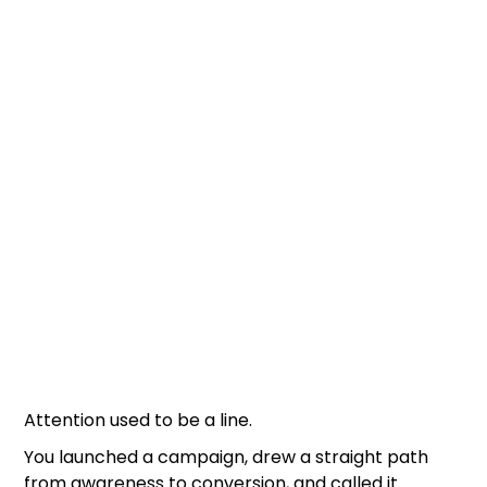
Attention used to be a line.
You launched a campaign, drew a straight path
from awareness to conversion, and called it.