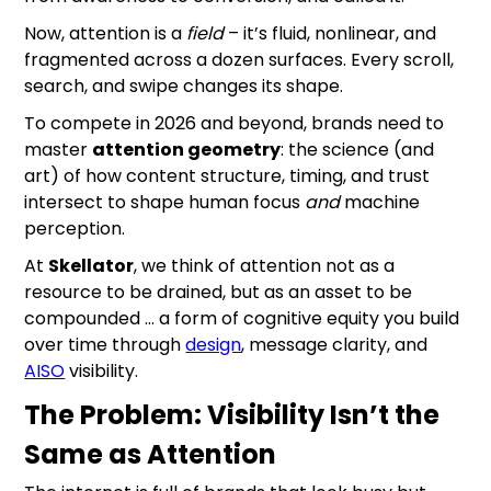
Now, attention is a
field
– it’s fluid, nonlinear, and
fragmented across a dozen surfaces. Every scroll,
search, and swipe changes its shape.
To compete in 2026 and beyond, brands need to
master
attention geometry
: the science (and
art) of how content structure, timing, and trust
intersect to shape human focus
and
machine
perception.
At
Skellator
, we think of attention not as a
resource to be drained, but as an asset to be
compounded … a form of cognitive equity you build
over time through
design
, message clarity, and
AISO
visibility.
The Problem: Visibility Isn’t the
Same as Attention