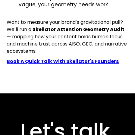
vague, your geometry needs work.
Want to measure your brand’s gravitational pull?
We’ll run a
Skellator Attention Geometry Audit
— mapping how your content holds human focus
and machine trust across AISO, GEO, and narrative
ecosystems.
Book A Quick Talk With Skellator's Founders
Let's talk.