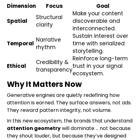
Dimension
Focus
Goal
Make your content
Structural
Spatial
discoverable and
clarity
interconnected.
Sustain interest over
Narrative
Temporal
time with serialized
rhythm
storytelling.
Reinforce long-term
Credibility &
Ethical
trust in your signal
transparency
ecosystem.
Why It Matters Now
Generative engines are quietly redefining how
attention is earned. They surface answers, not ads.
They reward pattern integrity, not volume.
In this new ecosystem, the brands that understand
attention geometry
will dominate … not because
they shout louder, but because they’ve designed