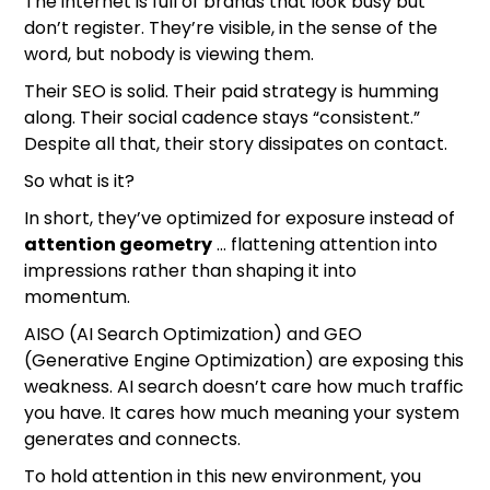
The internet is full of brands that look busy but
don’t register. They’re visible, in the sense of the
word, but nobody is viewing them.
Their SEO is solid. Their paid strategy is humming
along. Their social cadence stays “consistent.”
Despite all that, their story dissipates on contact.
So what is it?
In short, they’ve optimized for exposure instead of
attention geometry
… flattening attention into
impressions rather than shaping it into
momentum.
AISO (AI Search Optimization) and GEO
(Generative Engine Optimization) are exposing this
weakness. AI search doesn’t care how much traffic
you have. It cares how much meaning your system
generates and connects.
To hold attention in this new environment, you