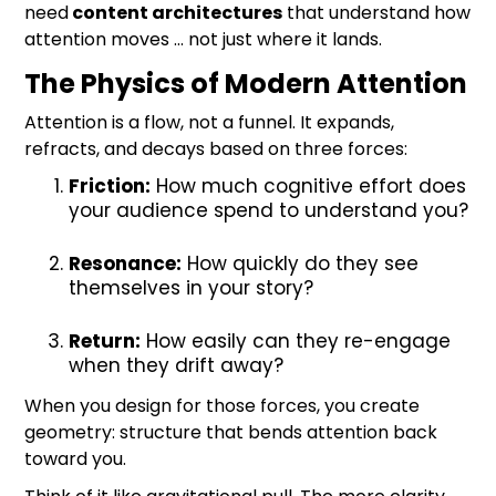
need
content architectures
that understand how
attention moves … not just where it lands.
The Physics of Modern Attention
Attention is a flow, not a funnel. It expands,
refracts, and decays based on three forces:
Friction:
How much cognitive effort does
your audience spend to understand you?
Resonance:
How quickly do they see
themselves in your story?
Return:
How easily can they re-engage
when they drift away?
When you design for those forces, you create
geometry: structure that bends attention back
toward you.