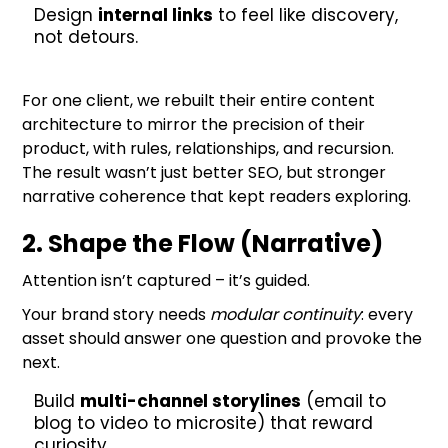
Design
internal links
to feel like discovery,
not detours.
For one client, we rebuilt their entire content
architecture to mirror the precision of their
product, with rules, relationships, and recursion.
The result wasn’t just better SEO, but stronger
narrative coherence that kept readers exploring.
2. Shape the Flow (Narrative)
Attention isn’t captured – it’s guided.
Your brand story needs
modular continuity
: every
asset should answer one question and provoke the
next.
Build
multi-channel storylines
(email to
blog to video to microsite) that reward
curiosity.