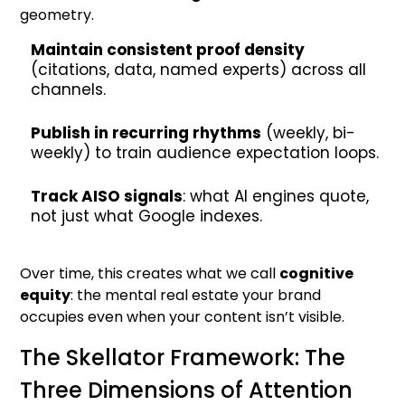
geometry.
Maintain consistent proof density
(citations, data, named experts) across all
channels.
Publish in recurring rhythms
(weekly, bi-
weekly) to train audience expectation loops.
Track AISO signals
: what AI engines quote,
not just what Google indexes.
Over time, this creates what we call
cognitive
equity
: the mental real estate your brand
occupies even when your content isn’t visible.
The Skellator Framework: The
Three Dimensions of Attention