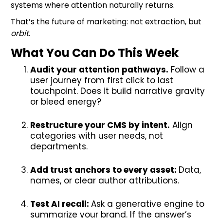
systems where attention naturally returns.
That’s the future of marketing: not extraction, but
orbit.
What You Can Do This Week
Audit your attention pathways.
Follow a
user journey from first click to last
touchpoint. Does it build narrative gravity
or bleed energy?
Restructure your CMS by intent.
Align
categories with user needs, not
departments.
Add trust anchors to every asset:
Data,
names, or clear author attributions.
Test AI recall:
Ask a generative engine to
summarize your brand. If the answer’s