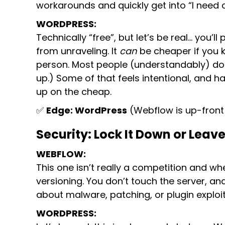
workarounds and quickly get into “I need a
WORDPRESS:
Technically “free”, but let’s be real… you’
from unraveling. It
can
be cheaper if you k
person. Most people (understandably) do
up.) Some of that feels intentional, and 
up on the cheap.
✅
Edge: WordPress
(Webflow is up-front 
Security: Lock It Down or Leave
WEBFLOW:
This one isn’t really a competition and 
versioning. You don’t touch the server, a
about malware, patching, or plugin exploit
WORDPRESS: