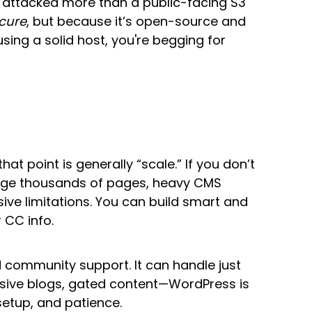
t attacked more than a public-facing S3
cure
, but because it’s open-source and
using a solid host, you're begging for
at point is generally “scale.” If you don’t
nage thousands of pages, heavy CMS
nsive limitations. You can build smart and
 CC info.
d community support. It can handle just
assive blogs, gated content—WordPress is
setup, and patience.