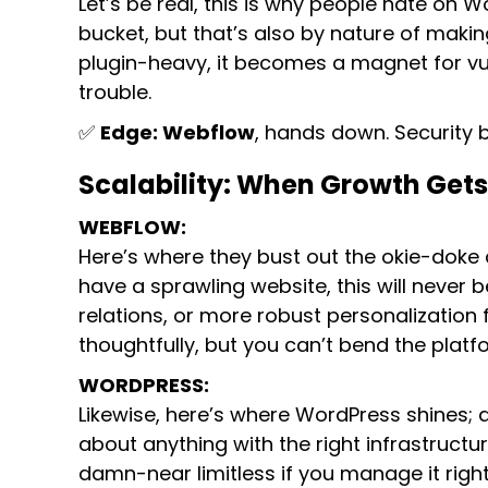
Let’s be real, this is why people hate on W
bucket, but that’s also by nature of making 
plugin-heavy, it becomes a magnet for vulne
trouble.
✅
Edge: Webflow
, hands down. Security 
Scalability: When Growth Gets
WEBFLOW:
Here’s where they bust out the okie-doke an
have a sprawling website, this will neve
relations, or more robust personalization f
thoughtfully, but you can’t bend the platf
WORDPRESS:
Likewise, here’s where WordPress shines; 
about anything with the right infrastruct
damn-near limitless if you manage it right