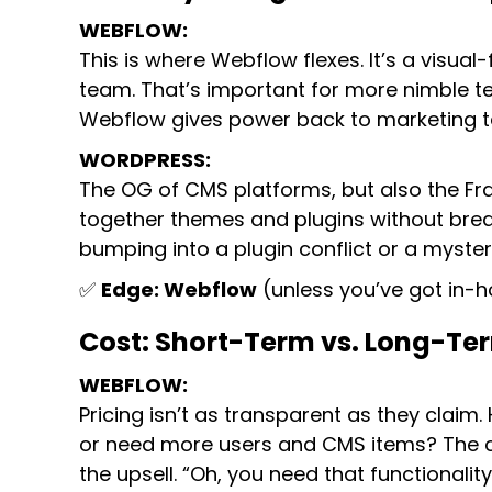
WEBFLOW:
This is where Webflow flexes. It’s a visual-
team. That’s important for more nimble t
Webflow gives power back to marketing team
WORDPRESS:
The OG of CMS platforms, but also the Fran
together themes and plugins without brea
bumping into a plugin conflict or a myster
✅
Edge: Webflow
(unless you’ve got in-h
Cost: Short-Term vs. Long-Te
WEBFLOW:
Pricing isn’t as transparent as they claim
or need more users and CMS items? The co
the upsell. “Oh, you need that functionalit