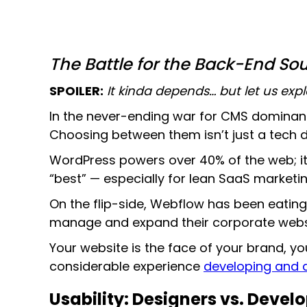
The Battle for the Back-End So
SPOILER:
It kinda depends… but let us expl
In the never-ending war for CMS dominan
Choosing between them isn’t just a tech dec
WordPress powers over 40% of the web; it
“best” — especially for lean SaaS market
On the flip-side, Webflow has been eatin
manage and expand their corporate websi
Your website is the face of your brand, yo
considerable experience
developing and d
Usability: Designers vs. Devel