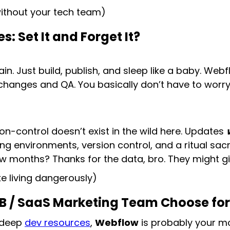
without your tech team)
 Set It and Forget It?
n. Just build, publish, and sleep like a baby. Web
changes and QA. You basically don’t have to worr
on-control doesn’t exist in the wild here. Updates
g environments, version control, and a ritual sacri
w months? Thanks for the data, bro. They might giv
ke living dangerously)
2B / SaaS Marketing Team Choose fo
 deep
dev resources
,
Webflow
is probably your mov