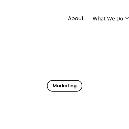
About
What We Do
Marketing