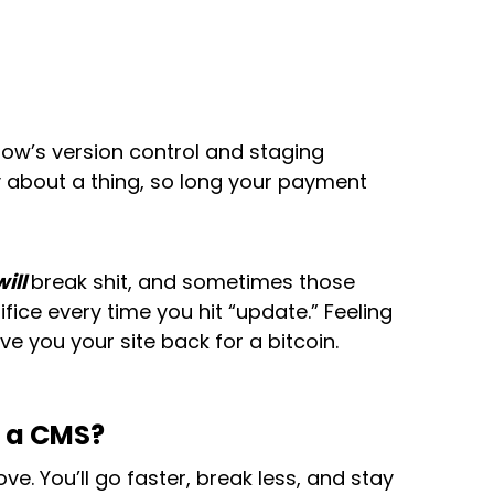
flow’s version control and staging
y about a thing, so long your payment
will
break shit, and sometimes those
fice every time you hit “update.” Feeling
e you your site back for a bitcoin.
r a CMS?
e. You’ll go faster, break less, and stay