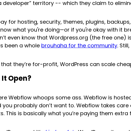
 developer” territory -- which they claim to elimin
ll pay for hosting, security, themes, plugins, backu
now what you're doing—or if you're okay with it br
n’t even know that Wordpress.org (the free one) 
has been a whole
brouhaha for the community
. Sti
that they’re for-profit, WordPress can scale che
 It Open?
where Webflow whoops some ass. Webflow is hosted
nd you probably don’t want to. Webflow takes care 
s. This is basically what you’re paying them extra