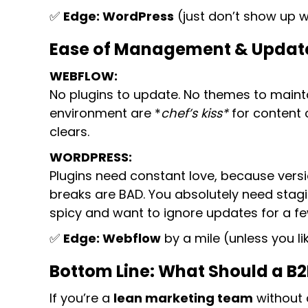
✅
Edge: WordPress
(just don’t show up 
Ease of Management & Updates:
WEBFLOW:
No plugins to update. No themes to maintai
environment are *
chef’s kiss*
for content 
clears.
WORDPRESS:
Plugins need constant love, because versi
breaks are BAD. You absolutely need stagin
spicy and want to ignore updates for a fe
✅
Edge: Webflow
by a mile (unless you li
Bottom Line: What Should a B
If you’re a
lean marketing team
without