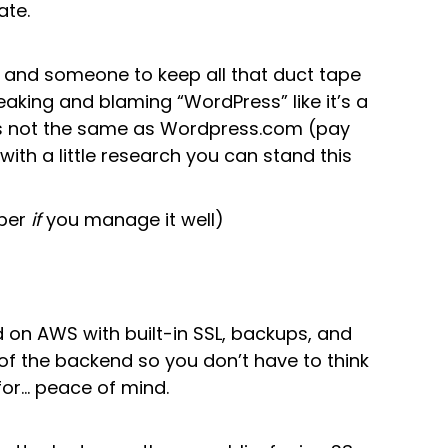
ate.
ps, and someone to keep all that duct tape
eaking and blaming “WordPress” like it’s a
is not the same as Wordpress.com (pay
ll, with a little research you can stand this
aper
if
you manage it well)
 on AWS with built-in SSL, backups, and
of the backend so you don’t have to think
 for… peace of mind.