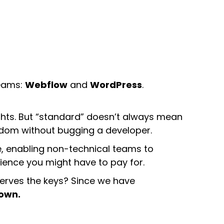
teams:
Webflow
and
WordPress
.
ghts. But “standard” doesn’t always mean
edom without bugging a developer.
e, enabling non-technical teams to
ence you might have to pay for.
eserves the keys? Since we have
down.