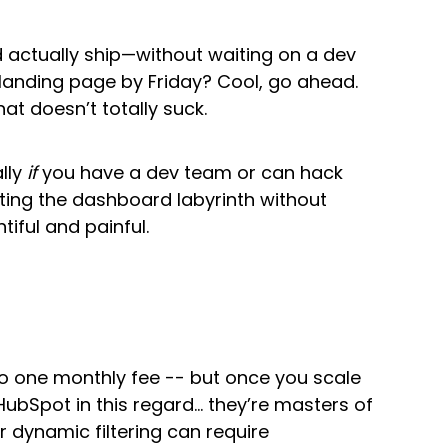
 actually ship—without waiting on a dev
landing page by Friday? Cool, go ahead.
at doesn’t totally suck.
ally
if
you have a dev team or can hack
ting the dashboard labyrinth without
tiful and painful.
nto one monthly fee -- but once you scale
bSpot in this regard… they’re masters of
r dynamic filtering can require