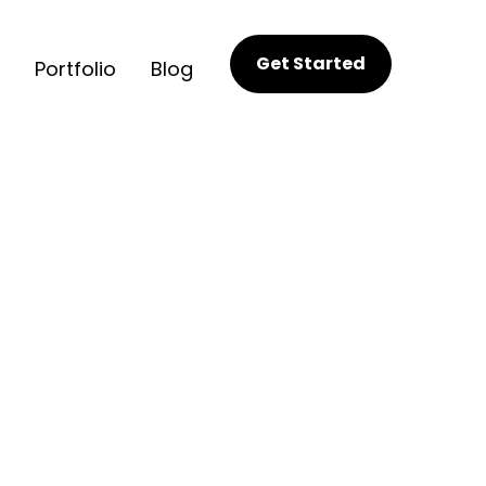
Get Started
Portfolio
Blog