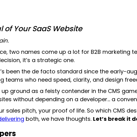
ul of Your SaaS Website
ain.
ce, two names come up a lot for B2B marketing 
ision, it’s a strategic one.
’s been the de facto standard since the early-au
ing teams who need speed, clarity, and design fre
g up ground as a feisty contender in the CMS gam
tes without depending on a developer… a conveni
ur sales pitch, your proof of life. So which CMS d
elivering
both, we have thoughts.
Let’s break it 
opers