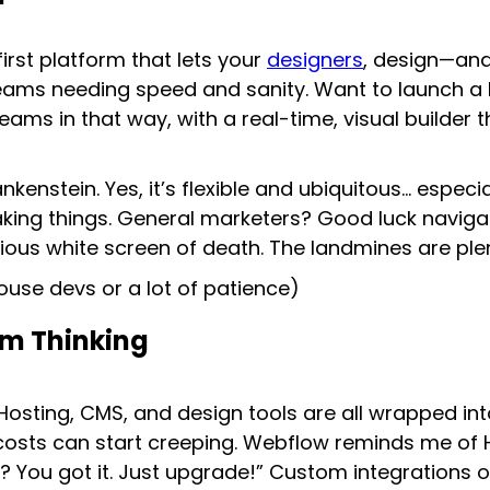
first platform that lets your
designers
, design—and
eams needing speed and sanity. Want to launch a 
s in that way, with a real-time, visual builder th
kenstein. Yes, it’s flexible and ubiquitous… especi
king things. General marketers? Good luck naviga
ious white screen of death. The landmines are plen
ouse devs or a lot of patience)
rm Thinking
. Hosting, CMS, and design tools are all wrapped i
sts can start creeping. Webflow reminds me of Hu
y? You got it. Just upgrade!” Custom integrations o