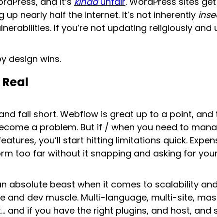
ordPress, and it’s
kinda
unfair
. WordPress sites ge
up nearly half the internet. It’s not inherently
inse
rabilities. If you’re not updating religiously and 
by design wins.
 Real
d fall short. Webflow is great up to a point, and th
r become a problem. But if / when you need to ma
eatures, you’ll start hitting limitations quick. Expe
orm too far without it snapping and asking for your
an absolute beast when it comes to scalability an
ure and dev muscle. Multi-language, multi-site, m
… and if you have the right plugins, and host, and 