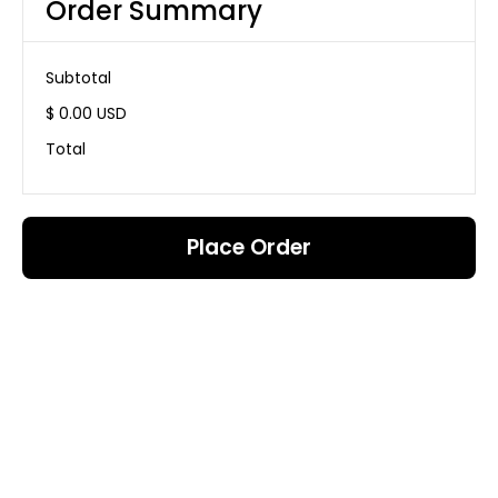
Order Summary
Subtotal
$ 0.00 USD
Total
Place Order