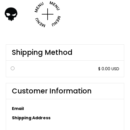
Shipping Method
$ 0.00 USD
Customer Information
Email
Shipping Address