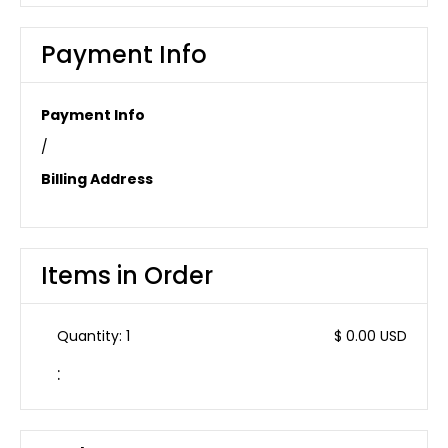
Payment Info
Payment Info
/
Billing Address
Items in Order
Quantity: 
1
$ 0.00 USD
: